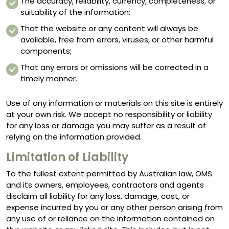
The accuracy, reliability, currency, completeness, or
suitability of the information;
That the website or any content will always be
available, free from errors, viruses, or other harmful
components;
That any errors or omissions will be corrected in a
timely manner.
Use of any information or materials on this site is entirely
at your own risk. We accept no responsibility or liability
for any loss or damage you may suffer as a result of
relying on the information provided.
Limitation of Liability
To the fullest extent permitted by Australian law, OMS
and its owners, employees, contractors and agents
disclaim all liability for any loss, damage, cost, or
expense incurred by you or any other person arising from
any use of or reliance on the information contained on