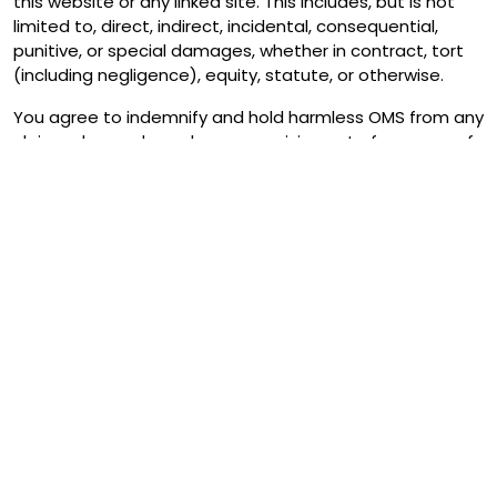
this website or any linked site. This includes, but is not
limited to, direct, indirect, incidental, consequential,
punitive, or special damages, whether in contract, tort
(including negligence), equity, statute, or otherwise.
You agree to indemnify and hold harmless OMS from any
claims, demands, or damages arising out of your use of
the website or your breach of this Disclaimer or any
other terms and conditions.
Accuracy and Updates
We aim to provide information that is current and
accurate at the time of publication. However, laws,
government policies, and financial arrangements can
change without notice, and we cannot guarantee that
all information will remain up-to-date at all times.
We encourage you to check relevant government
websites, official sources, and consult with appropriate
professionals before relying on any information
contained on our website.