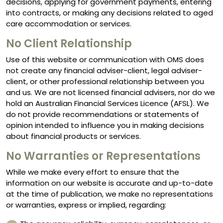
decisions, applying for government payments, entering
into contracts, or making any decisions related to aged
care accommodation or services.
No Client Relationship
Use of this website or communication with OMS does
not create any financial adviser-client, legal adviser-
client, or other professional relationship between you
and us. We are not licensed financial advisers, nor do we
hold an Australian Financial Services Licence (AFSL). We
do not provide recommendations or statements of
opinion intended to influence you in making decisions
about financial products or services.
No Warranties or Representations
While we make every effort to ensure that the
information on our website is accurate and up-to-date
at the time of publication, we make no representations
or warranties, express or implied, regarding: