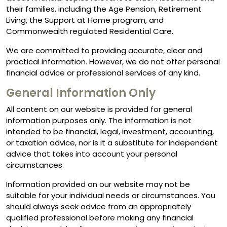
their families, including the Age Pension, Retirement
Living, the Support at Home program, and
Commonwealth regulated Residential Care.
We are committed to providing accurate, clear and
practical information. However, we do not offer personal
financial advice or professional services of any kind.
General Information Only
All content on our website is provided for general
information purposes only. The information is not
intended to be financial, legal, investment, accounting,
or taxation advice, nor is it a substitute for independent
advice that takes into account your personal
circumstances.
Information provided on our website may not be
suitable for your individual needs or circumstances. You
should always seek advice from an appropriately
qualified professional before making any financial