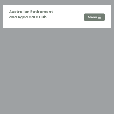
Australian Retirement
and Aged Care Hub
Menu