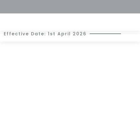
Effective Date: 1st April 2026