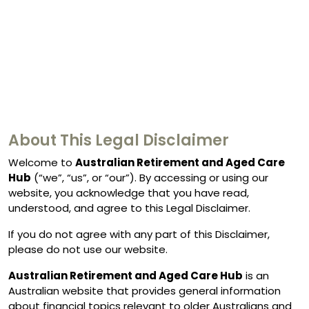
About This Legal Disclaimer
Welcome to
Australian Retirement and Aged Care
Hub
(“we”, “us”, or “our”). By accessing or using our
website, you acknowledge that you have read,
understood, and agree to this Legal Disclaimer.
If you do not agree with any part of this Disclaimer,
please do not use our website.
Australian Retirement and Aged Care Hub
is an
Australian website that provides general information
about financial topics relevant to older Australians and