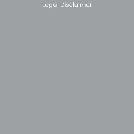
Legal Disclaimer