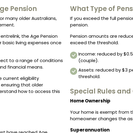
 Age Pension
What Type of Pens
or many older Australians,
If you exceed the full pension
rement.
pension.
entrelink, the Age Pension
Pension amounts are reduce
r basic living expenses once
exceed the threshold.
Income: reduced by $0.50
bject to a range of conditions
(couple).
and financial means.
Assets: reduced by $3 pe
threshold.
current eligibility
 ensuring that older
Special Rules and
derstand how to access this
Home Ownership
Your home is exempt from th
homeowner changes the ass
Superannuation
must have reached Age