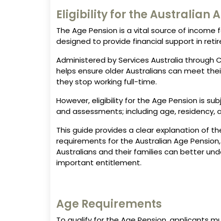
Eligibility for the Australian
The Age Pension is a vital source of income f
designed to provide financial support in reti
Administered by Services Australia through C
helps ensure older Australians can meet thei
they stop working full-time.
However, eligibility for the Age Pension is su
and assessments; including age, residency, 
This guide provides a clear explanation of the 
requirements for the Australian Age Pension,
Australians and their families can better un
important entitlement.
Age Requirements
To qualify for the Age Pension, applicants 