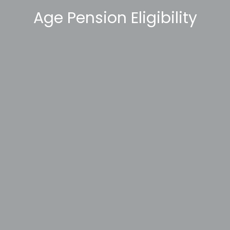
Age Pension Eligibility