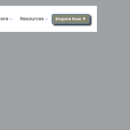
Care
Resources
Enquire Now