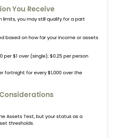
ion You Receive
 limits, you may still qualify for a part
d based on how far your income or assets
 per $1 over (single); $0.25 per person
r fortnight for every $1,000 over the
 Considerations
e Assets Test, but your status as a
et thresholds.