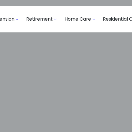
ension
Retirement
Home Care
Residential 