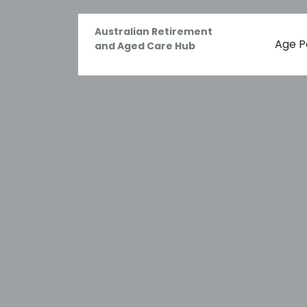
Australian Retirement
Age P
and Aged Care Hub