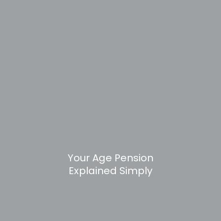
Your Age Pension
Explained Simply