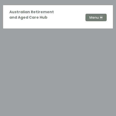
Australian Retirement
and Aged Care Hub
Menu