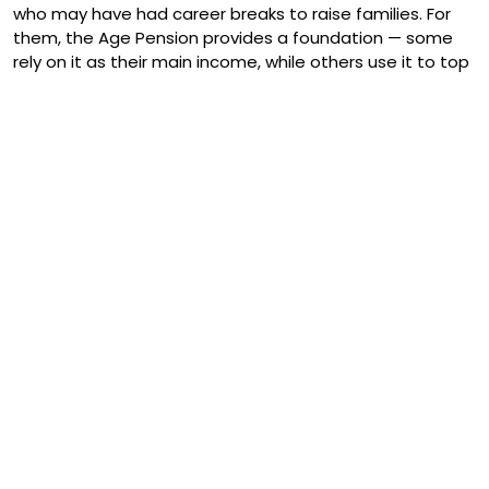
who may have had career breaks to raise families. For
them, the Age Pension provides a foundation — some
rely on it as their main income, while others use it to top
up other savings.
It’s also a source of stability. Unlike market investments,
the Age Pension provides predictable, fortnightly
payments you can budget around. That sense of
security is priceless for many older Australians, especially
during tough economic times.
Challenges and Debates
Of course, the Age Pension is not without its challenges.
One of the biggest talking points is sustainability.
Australia’s population is ageing fast — by 2050, about a
quarter of us will be over 65. This puts pressure on
government spending and raises the question: how do
we keep the pension fair, affordable, and sustainable?