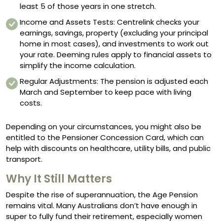
least 5 of those years in one stretch.
Income and Assets Tests: Centrelink checks your
earnings, savings, property (excluding your principal
home in most cases), and investments to work out
your rate. Deeming rules apply to financial assets to
simplify the income calculation.
Regular Adjustments: The pension is adjusted each
March and September to keep pace with living
costs.
Depending on your circumstances, you might also be
entitled to the Pensioner Concession Card, which can
help with discounts on healthcare, utility bills, and public
transport.
Why It Still Matters
Despite the rise of superannuation, the Age Pension
remains vital. Many Australians don’t have enough in
super to fully fund their retirement, especially women