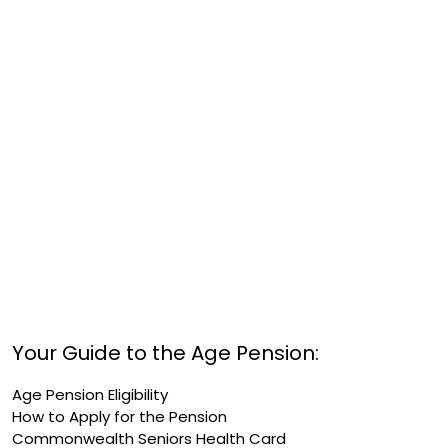
Your Guide to the Age Pension:
Age Pension Eligibility
How to Apply for the Pension
Commonwealth Seniors Health Card