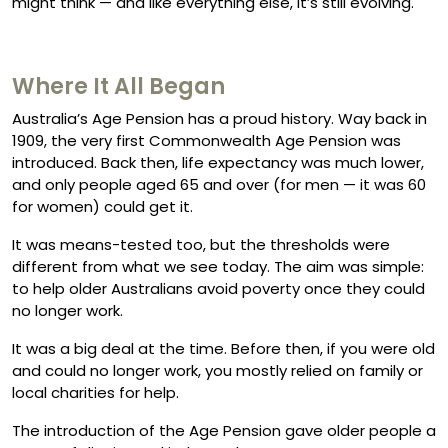
might think — and like everything else, it’s still evolving.
Where It All Began
Australia’s Age Pension has a proud history. Way back in
1909, the very first Commonwealth Age Pension was
introduced. Back then, life expectancy was much lower,
and only people aged 65 and over (for men — it was 60
for women) could get it.
It was means-tested too, but the thresholds were
different from what we see today. The aim was simple:
to help older Australians avoid poverty once they could
no longer work.
It was a big deal at the time. Before then, if you were old
and could no longer work, you mostly relied on family or
local charities for help.
The introduction of the Age Pension gave older people a