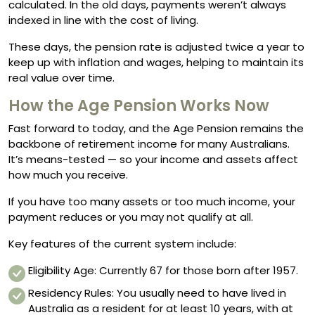
calculated. In the old days, payments weren’t always
indexed in line with the cost of living.
These days, the pension rate is adjusted twice a year to
keep up with inflation and wages, helping to maintain its
real value over time.
How the Age Pension Works Now
Fast forward to today, and the Age Pension remains the
backbone of retirement income for many Australians.
It’s means-tested — so your income and assets affect
how much you receive.
If you have too many assets or too much income, your
payment reduces or you may not qualify at all.
Key features of the current system include:
Eligibility Age: Currently 67 for those born after 1957.
Residency Rules: You usually need to have lived in
Australia as a resident for at least 10 years, with at