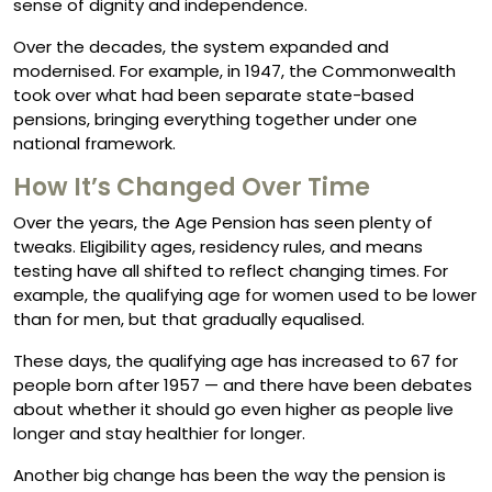
sense of dignity and independence.
Over the decades, the system expanded and
modernised. For example, in 1947, the Commonwealth
took over what had been separate state-based
pensions, bringing everything together under one
national framework.
How It’s Changed Over Time
Over the years, the Age Pension has seen plenty of
tweaks. Eligibility ages, residency rules, and means
testing have all shifted to reflect changing times. For
example, the qualifying age for women used to be lower
than for men, but that gradually equalised.
These days, the qualifying age has increased to 67 for
people born after 1957 — and there have been debates
about whether it should go even higher as people live
longer and stay healthier for longer.
Another big change has been the way the pension is