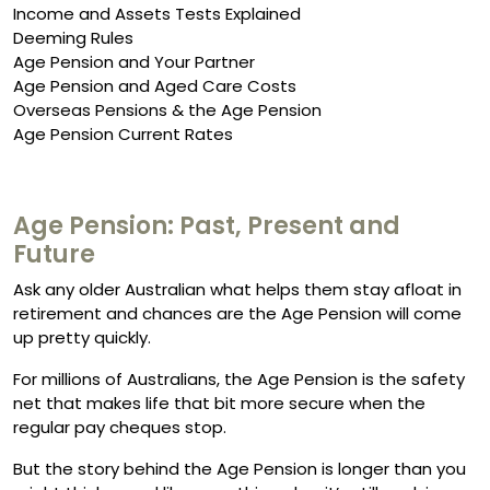
Income and Assets Tests Explained
Deeming Rules
Age Pension and Your Partner
Age Pension and Aged Care Costs
Overseas Pensions & the Age Pension
Age Pension Current Rates
Age Pension: Past, Present and
Future
Ask any older Australian what helps them stay afloat in
retirement and chances are the Age Pension will come
up pretty quickly.
For millions of Australians, the Age Pension is the safety
net that makes life that bit more secure when the
regular pay cheques stop.
But the story behind the Age Pension is longer than you