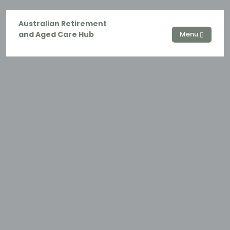
Australian Retirement
and Aged Care Hub
Menu