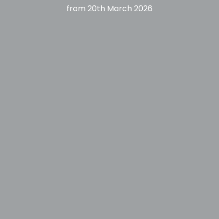
from
20th March 2026