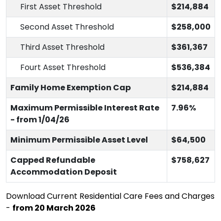
First Asset Threshold
$214,884
Second Asset Threshold
$258,000
Third Asset Threshold
$361,367
Fourt Asset Threshold
$536,384
Family Home Exemption Cap
$214,884
Maximum Permissible Interest Rate
7.96%
- from 1/04/26
Minimum Permissible Asset Level
$64,500
Capped Refundable
$758,627
Accommodation Deposit
Download Current Residential Care Fees and Charges
-
from 20 March 2026