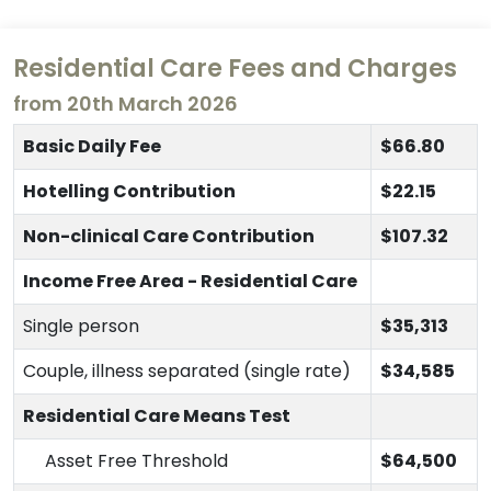
Residential Care Fees and Charges
from 20th March 2026
Basic Daily Fee
$66.80
Hotelling Contribution
$22.15
Non-clinical Care Contribution
$107.32
Income Free Area - Residential Care
Single person
$35,313
Couple, illness separated (single rate)
$34,585
Residential Care Means Test
Asset Free Threshold
$64,500