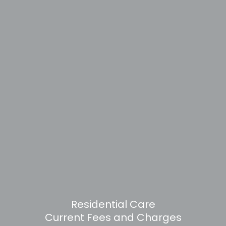
Residential Care
Current Fees and Charges