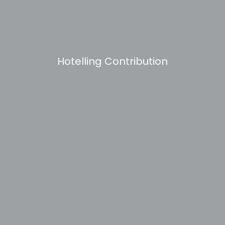
Hotelling Contribution