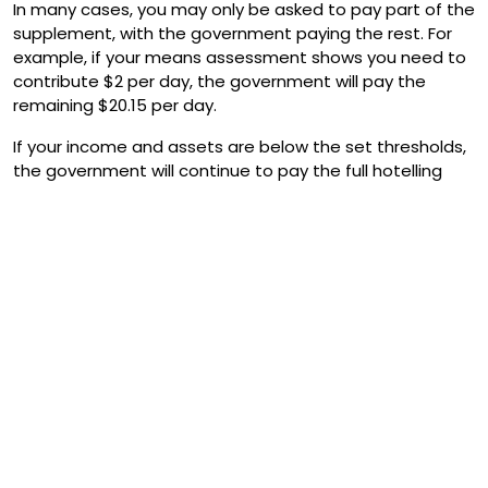
In many cases, you may only be asked to pay part of the
supplement, with the government paying the rest. For
example, if your means assessment shows you need to
contribute $2 per day, the government will pay the
remaining $20.15 per day.
If your income and assets are below the set thresholds,
the government will continue to pay the full hotelling
supplement, and you won’t need to contribute.
If you do need to pay a hotelling contribution, Services
Australia will notify both you and your aged care provider
of the exact amount once you enter care.