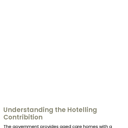
Understanding the Hotelling
Contribition
The government provides aged care homes with a