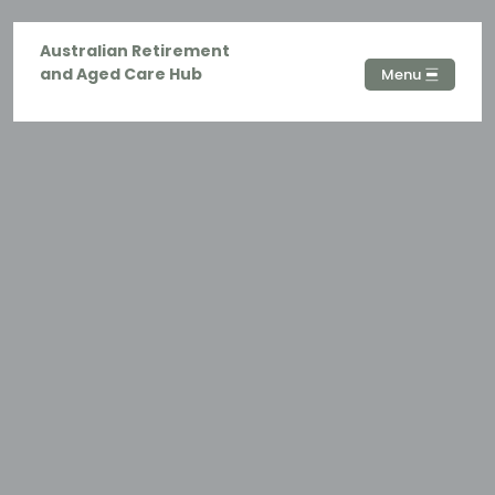
Australian Retirement
and Aged Care Hub
Menu