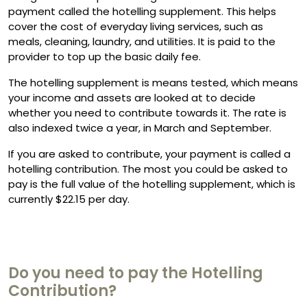
payment called the hotelling supplement. This helps
cover the cost of everyday living services, such as
meals, cleaning, laundry, and utilities. It is paid to the
provider to top up the basic daily fee.
The hotelling supplement is means tested, which means
your income and assets are looked at to decide
whether you need to contribute towards it. The rate is
also indexed twice a year, in March and September.
If you are asked to contribute, your payment is called a
hotelling contribution. The most you could be asked to
pay is the full value of the hotelling supplement, which is
currently $22.15 per day.
Do you need to pay the Hotelling
Contribution?