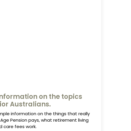
nformation on the topics
ior Australians.
mple information on the things that really
Age Pension pays, what retirement living
d care fees work.