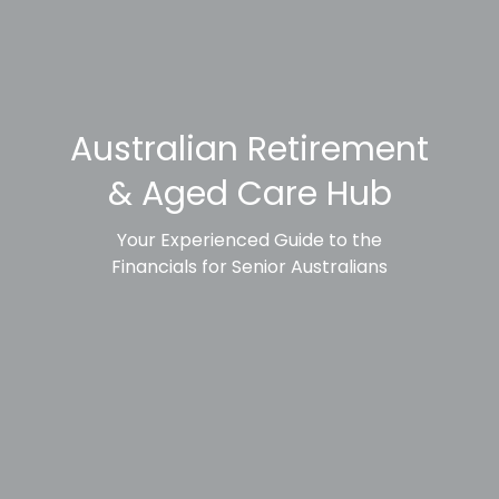
Australian Retirement
& Aged Care Hub
Your Experienced Guide to the
Financials for Senior Australians