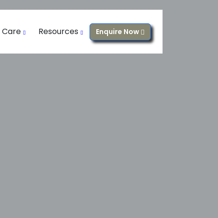
l Care
Resources
Enquire Now