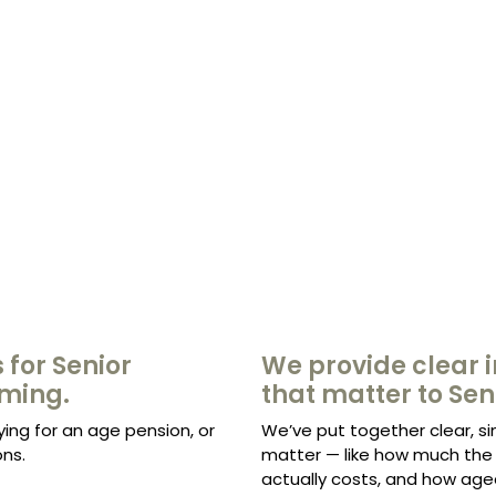
 for Senior
We provide clear i
lming.
that matter to Sen
ying for an age pension, or
We’ve put together clear, si
ns.
matter — like how much the 
actually costs, and how age