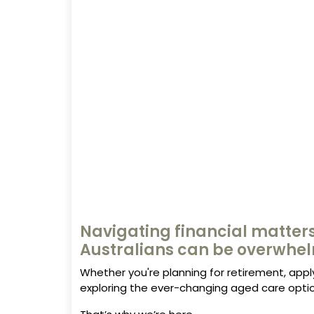
Navigating financial matters
Australians can be overwhe
Whether you're planning for retirement, appl
exploring the ever-changing aged care optio