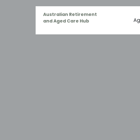
Australian Retirement
Ag
and Aged Care Hub